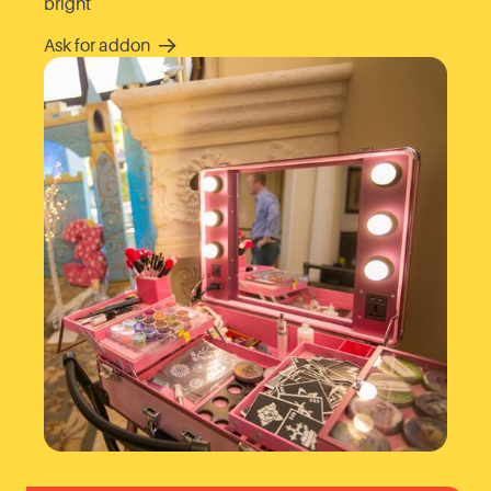
bright
Ask for addon