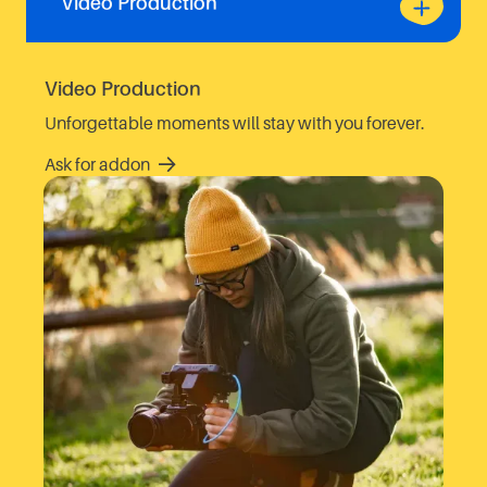
Video Production
Video Production
Unforgettable moments will stay with you forever.
Ask for addon