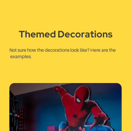
Themed Decorations
Not sure how the decorations look like? Here are the
examples.