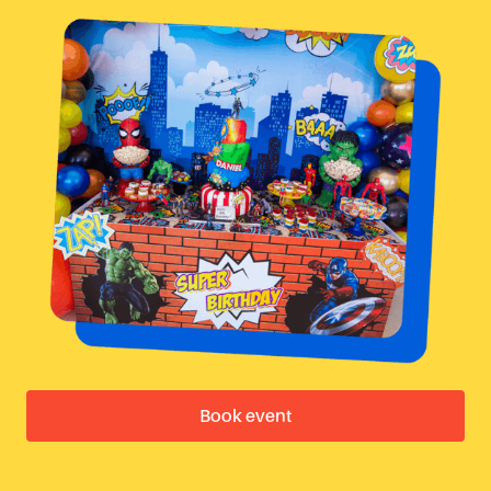
Book event