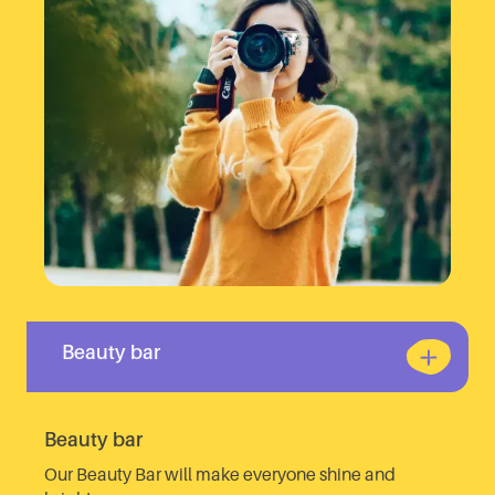
Beauty bar
Beauty bar
Our Beauty Bar will make everyone shine and