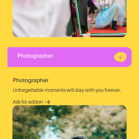
Photographer
Photographer
Unforgettable moments will stay with you forever.
Ask for addon