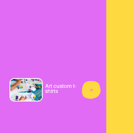
Art custom t-
shirts