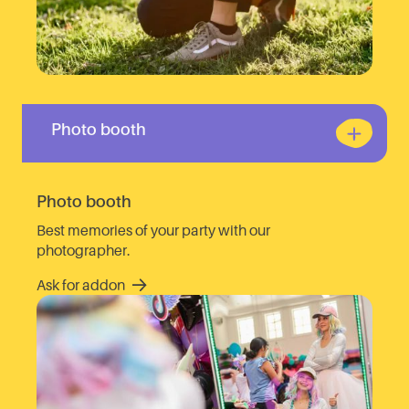
Photo booth
Photo booth
Best memories of your party with our
photographer.
Ask for addon