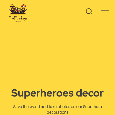
Superheroes decor
Save the world and take photos on our Superhero
decorations