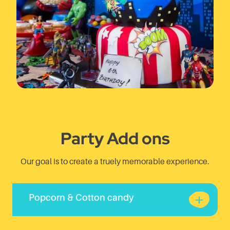
Party Add ons
Our goal is to create a truely memorable experience.
Popcorn & Cotton candy