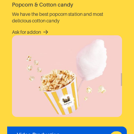
Popcorn & Cotton candy
We have the best popcorn station and most
delicious cotton candy
Ask for addon