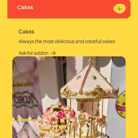
Cakes
Cakes
Always the most delicious and colorful cakes
Ask for addon