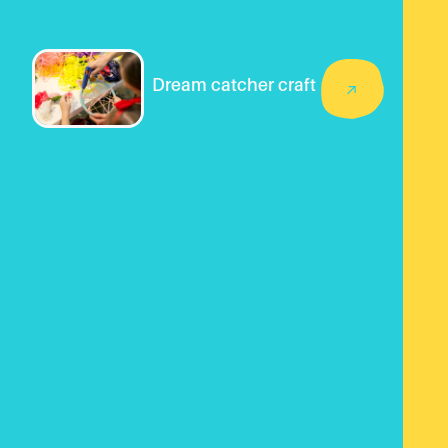
Dream catcher craft