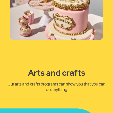
Arts and crafts
Our arts and crafts programs can show you that you can
do anything